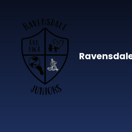
Skip to content ↓
Ravensdale