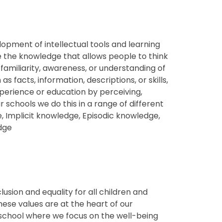
lopment of intellectual tools and learning
e the knowledge that allows people to think
 familiarity, awareness, or understanding of
 facts, information, descriptions, or skills,
perience or education by perceiving,
ur schools we do this in a range of different
, Implicit knowledge, Episodic knowledge,
edge
usion and equality for all
children and
these values are at the heart of our
e school where we focus on the well-being