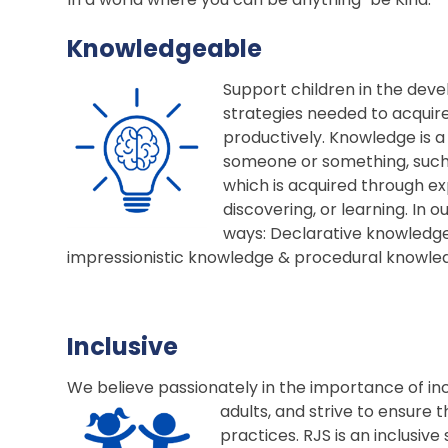
Knowledgeable
Support children in the deve
strategies needed to acquir
productively. Knowledge is a
someone or something, such as
which is acquired through ex
discovering, or learning. In o
ways: Declarative knowledge
impressionistic knowledge & procedural knowl
Inclusive
We believe passionately in the importance of incl
adults, and strive to ensure 
practices. RJS is an inclusiv