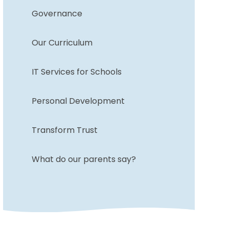
Governance
Our Curriculum
IT Services for Schools
Personal Development
Transform Trust
What do our parents say?