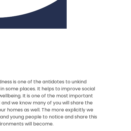
ness is one of the antidotes to unkind
in some places. It helps to improve social
ellbeing. It is one of the most important
l and we know many of you will share the
our homes as well. The more explicitly we
and young people to notice and share this
nvironments will become.