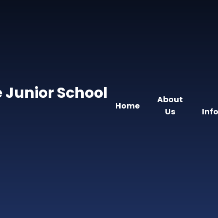
 Junior School
About
Home
Us
Inf