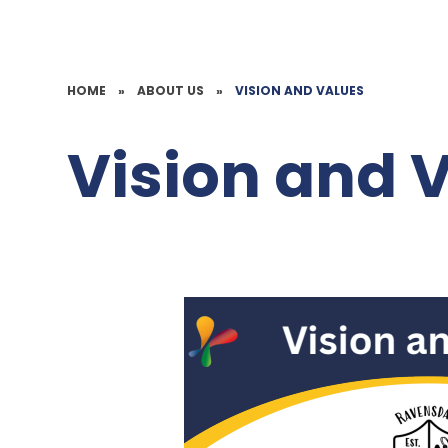
HOME
»
ABOUT US
»
VISION AND VALUES
Vision and 