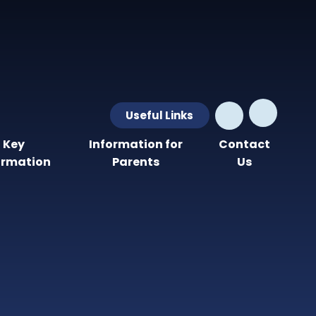
Useful Links
Key
Information for
Contact
ormation
Parents
Us