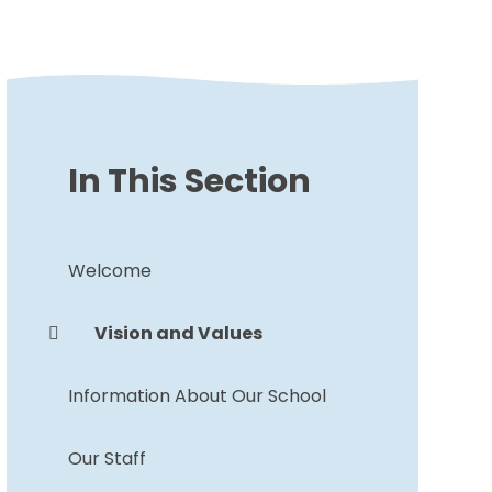
In This Section
Welcome
Vision and Values
Information About Our School
Our Staff