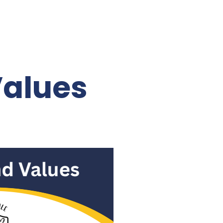
Values