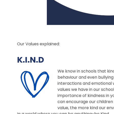
Our Values explained:
K.I.N.D
We know in schools that kind
behaviour and even bullying 
interactions and emotional w
values we have in our schoo
importance of kindness in y
can encourage our children 
value, the more kind our e
In a world where you can be anything-be Kind.