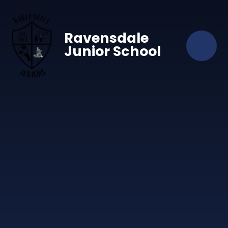
Skip to content ↓
Ravensdale
Junior School