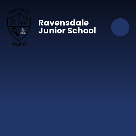
Skip to content ↓
Ravensdale
Junior School