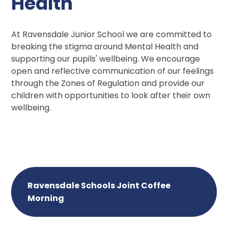
Health
At Ravensdale Junior School we are committed to
breaking the stigma around Mental Health and
supporting our pupils' wellbeing. We encourage
open and reflective communication of our feelings
through the Zones of Regulation and provide our
children with opportunities to look after their own
wellbeing.
Ravensdale Schools Joint Coffee
Morning