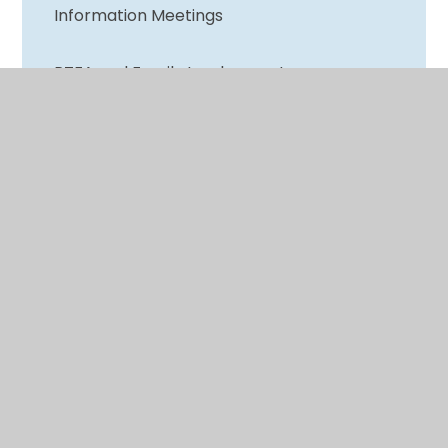
Information Meetings
PTFA and Family Involvement
Wellbeing and Mental Health