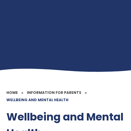
HOME
»
INFORMATION FOR PARENTS
»
WELLBEING AND MENTAL HEALTH
Wellbeing and Mental