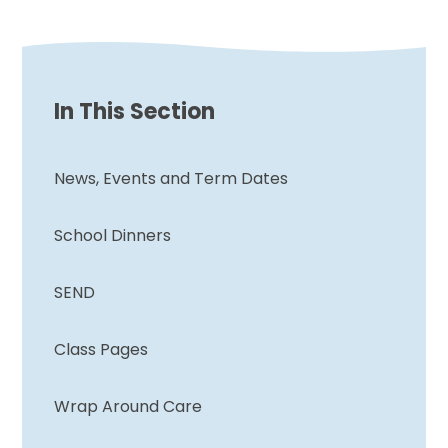
In This Section
News, Events and Term Dates
School Dinners
SEND
Class Pages
Wrap Around Care