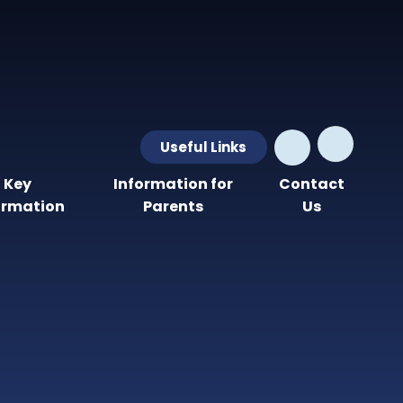
Useful Links
Key
Information for
Contact
ormation
Parents
Us