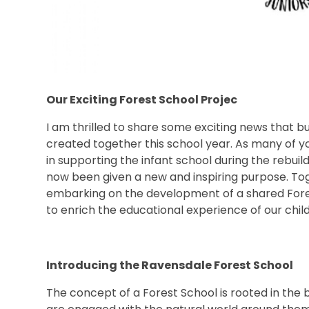
Our Exciting Forest School Projec
I am thrilled to share some exciting news that 
created together this school year. As many of you
in supporting the infant school during the rebuil
now been given a new and inspiring purpose. Tog
embarking on the development of a shared Fores
to enrich the educational experience of our chil
Introducing the Ravensdale Forest School
The concept of a Forest School is rooted in the 