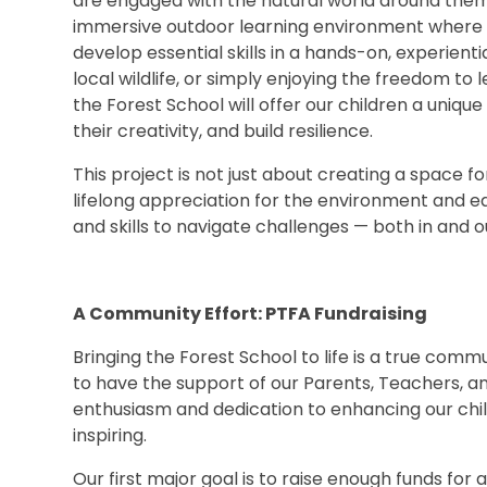
are engaged with the natural world around them.
immersive outdoor learning environment where s
develop essential skills in a hands-on, experientia
local wildlife, or simply enjoying the freedom to 
the Forest School will offer our children a uniqu
their creativity, and build resilience.
This project is not just about creating a space for 
lifelong appreciation for the environment and e
and skills to navigate challenges — both in and o
A Community Effort: PTFA Fundraising
Bringing the Forest School to life is a true comm
to have the support of our Parents, Teachers, an
enthusiasm and dedication to enhancing our chil
inspiring.
Our first major goal is to raise enough funds fo