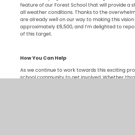
feature of our Forest School that will provide a 
all weather conditions. Thanks to the overwhelm
are already well on our way to making this vision
approximately £8,500, and I’m delighted to repo
of this target.
How You Can Help
As we continue to work towards this exciting pr
school community to get involved. Whether thro
ideas, or supporting our fundraising efforts, every 
The PTFA will be organising a series of fundrais
forward to seeing our community come together t
confident that, with your help, we will be able t
but exceeds our aspirations — a space that our c