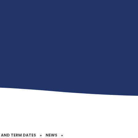
 AND TERM DATES
»
NEWS
»