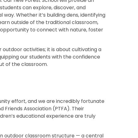
 Our new Forest School will provide an
tudents can explore, discover, and
l way. Whether it’s building dens, identifying
learn outside of the traditional classroom,
e opportunity to connect with nature, foster
outdoor activities; it is about cultivating a
quipping our students with the confidence
ut of the classroom.
unity effort, and we are incredibly fortunate
d Friends Association (PTFA). Their
dren’s educational experience are truly
r an outdoor classroom structure — a central