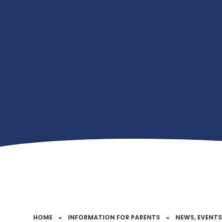
HOME
»
INFORMATION FOR PARENTS
»
NEWS, EVENTS