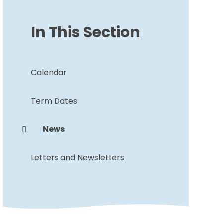
In This Section
Calendar
Term Dates
News
Letters and Newsletters