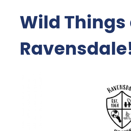
Wild Things 
Ravensdale