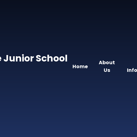
 Junior School
About
Home
Us
Inf