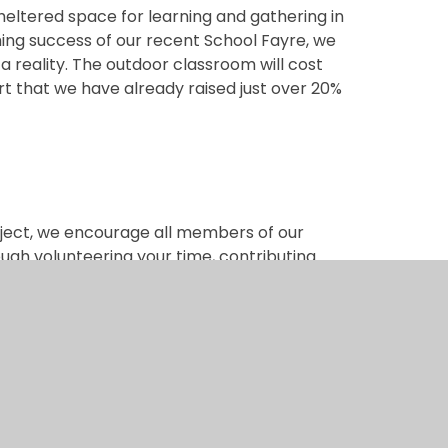
sheltered space for learning and gathering in
ing success of our recent School Fayre, we
 a reality. The outdoor classroom will cost
rt that we have already raised just over 20%
oject, we encourage all members of our
ugh volunteering your time, contributing
little bit helps bring us closer to our goal.
ing events throughout the year, and we look
o support this fantastic initiative. We are
o create a Forest School that not only meets
hildren will benefit from for years to come.