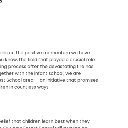
builds on the positive momentum we have
 know, the field that played a crucial role
ding process after the devastating fire has
ether with the infant school, we are
t School area — an initiative that promises
dren in countless ways.
belief that children learn best when they