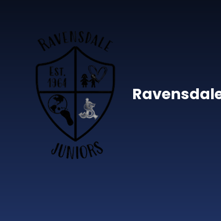
Skip to content ↓
Ravensdale