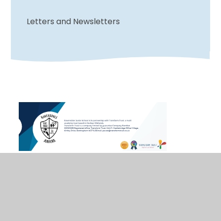
Letters and Newsletters
© 2026 Ravensdale Junior School
•
Website design
by
Juniper Websites
•
View Sitemap
•
Accessibility Statement
•
High Visibility
•
Privacy
Policy
•
Cookie Settings