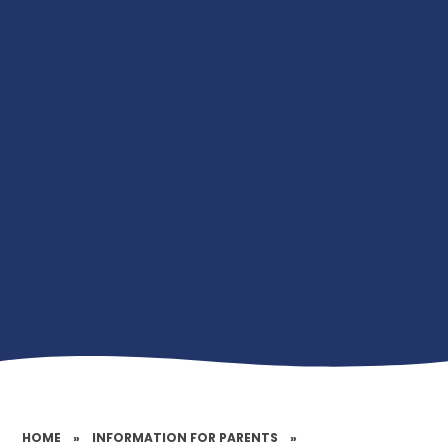
HOME
»
INFORMATION FOR PARENTS
»