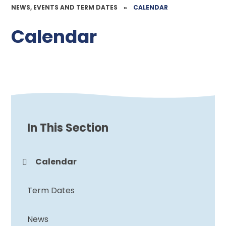
NEWS, EVENTS AND TERM DATES
»
CALENDAR
Calendar
In This Section
Calendar
Term Dates
News