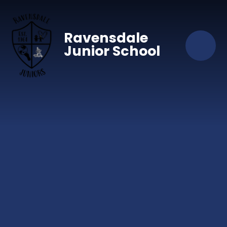
Skip to content ↓
Ravensdale
Junior School